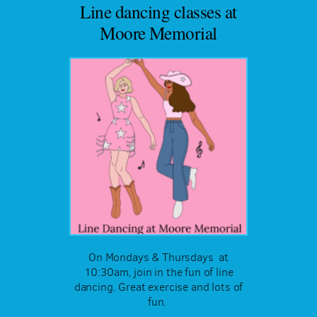
Line dancing classes at
Moore Memorial
On Mondays & Thursdays at
10:30am, join in the fun of line
dancing. Great exercise and lots of
fun.