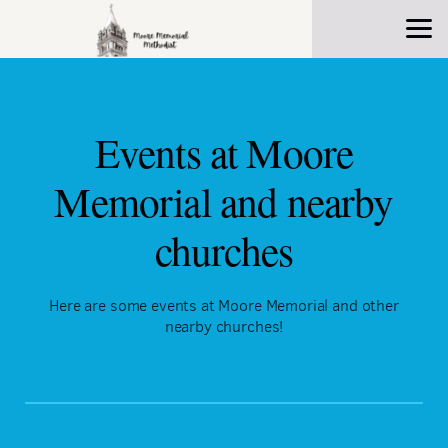
Skip to main content
Events at Moore
Memorial and nearby
churches
Here are some events at Moore Memorial and other
nearby churches!