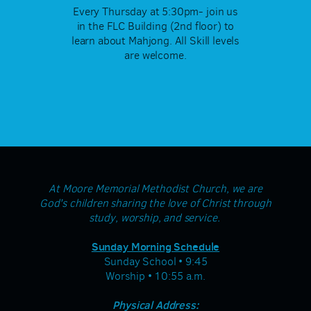
Every Thursday at 5:30pm- join us
in the FLC Building (2nd floor) to
learn about Mahjong. All Skill levels
are welcome.
At Moore Memorial Methodist Church, we are
God's children sharing the love of Christ through
study, worship, and service.
Sunday Morning Schedule
Sunday School • 9:45
Worship • 10:55 a.m.
Physical Address: