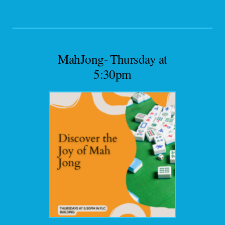
MahJong- Thursday at
5:30pm