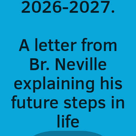
2026-2027.
A letter from
Br. Neville
explaining his
future steps in
life