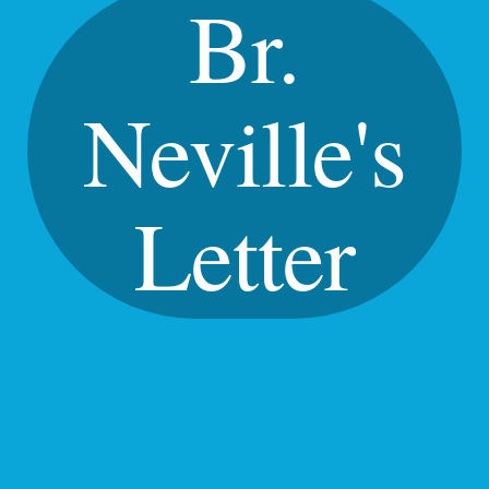
Br.
Neville's
Letter