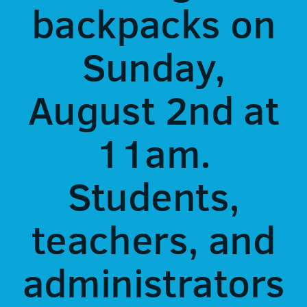
backpacks on
Sunday,
August 2nd at
11am.
Students,
teachers, and
administrators