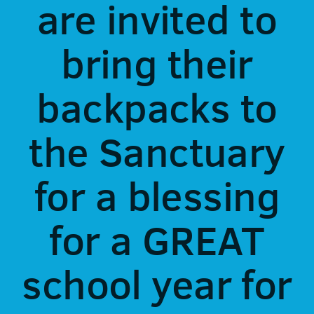
are invited to
bring their
backpacks to
the Sanctuary
for a blessing
for a GREAT
school year for