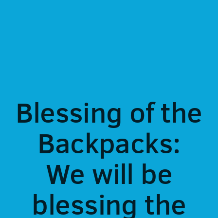
Blessing of the
Backpacks:
We will be
blessing the