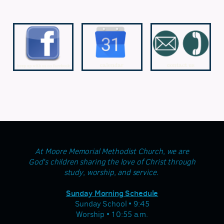
At Moore Memorial Methodist Church, we are
God's children sharing the love of Christ through
study, worship, and service.
Sunday Morning Schedule
Sunday School • 9:45
Worship • 10:55 a.m.