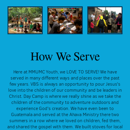
How We Serve
Here at MMUMC Youth, we LOVE TO SERVE! We have
served in many different ways and places over the past
few years. VBS is always an opportunity to pour Jesus's
love into the children of our community and be leaders in
Christ. Day Camp is where we really shine as we take the
children of the community to adventure outdoors and
experience God's creation. We have even been to
Guatemala and served at the Ahava Ministry there two
summers in a row where we loved on children, fed them,
and shared the gospel with them. We built stoves for local