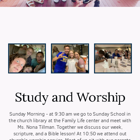
Study and Worship
Sunday Morning - at 9:30 am we go to Sunday School in
the church library at the Family Life center and meet with
Ms. Nona Tillman. Together we discuss our week,
scripture, and a Bible lesson! At 10:50 we attend out