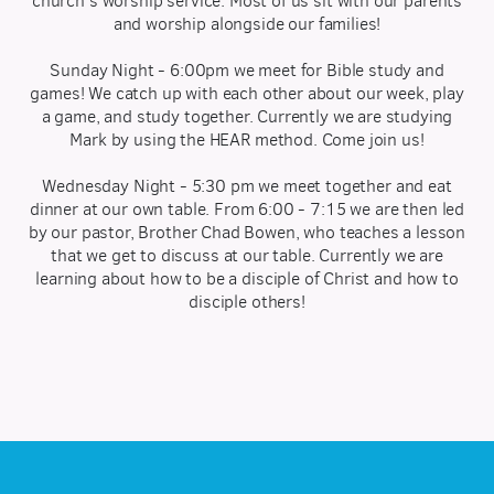
church's worship service. Most of us sit with our parents
and worship alongside our families!
Sunday Night - 6:00pm we meet for Bible study and
games! We catch up with each other about our week, play
a game, and study together. Currently we are studying
Mark by using the HEAR method. Come join us!
Wednesday Night - 5:30 pm we meet together and eat
dinner at our own table. From 6:00 - 7:15 we are then led
by our pastor, Brother Chad Bowen, who teaches a lesson
that we get to discuss at our table. Currently we are
learning about how to be a disciple of Christ and how to
disciple others!