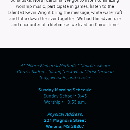
Junaluska, North Carolina. We got to listen to amazing
worship music, participate in games, listen to the
talented Kevin Wright bring the message, white water raft
and tube down the river together. We had the adventure
and encounter of a lifetime as we lived on Kairos time!
At Moore Memorial Methodist Church, we are
God's children sharing the love of Christ through
study, worship, and service.
Sunday Morning Schedule
Sunday School • 9:45
Worship • 10:55 a.m.
Physical Address:
201 Magnolia Street
Winona, MS 39867