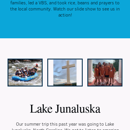
families, led a VBS, and took rice, beans and prayers to
the local community. Watch our slide show to see us in
action!
Lake Junaluska
Our summer trip this past year was going to Lake